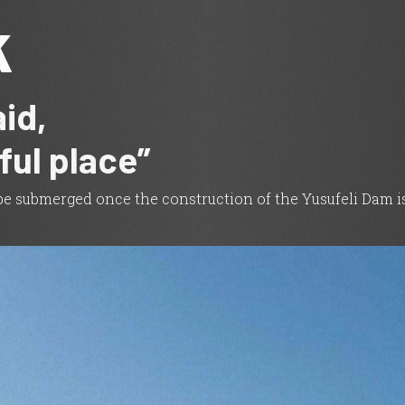
k
id,
iful place”
l be submerged once the construction of the Yusufeli Dam is