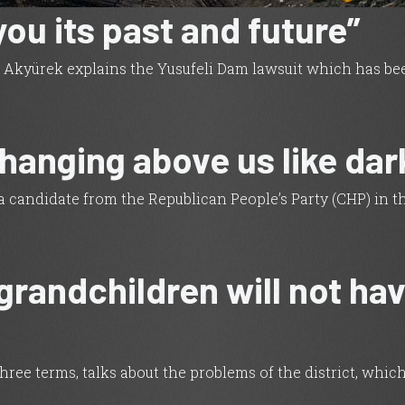
 you its past and future”
ep Akyürek explains the Yusufeli Dam lawsuit which has b
 hanging above us like dar
 a candidate from the Republican People’s Party (CHP) in t
grandchildren will not hav
three terms, talks about the problems of the district, whi