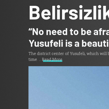
Belirsizli
“No need to be afra
Yusufeli is a beaut
The district center of Yusufeli, which wil
time. …
Read More