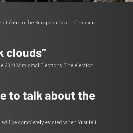
een taken to the European Court of Human
k clouds”
he 2019 Municipal Elections. The election
e to talk about the
ch will be completely evicted when Yusufeli