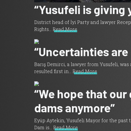
“Yusufeli is giving
District head of İyi Party and lawyer Rec
Rights…
Read More
“Uncertainties are
Barış Demirci, a lawyer from Yusufeli, was
resulted first in…
Read More
“We hope that our 
dams anymore”
Eyüp Aytekin, Yusufeli Mayor for the past 
Dam is…
Read More