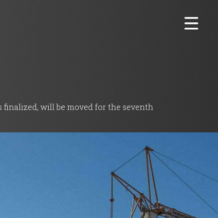
 finalized, will be moved for the seventh