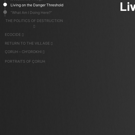
Li
Living on the Danger Threshold
“What Am I Doing Here?”
THE POLITICS OF DESTRUCTION
ECOCIDE
RETURN TO THE VILLAGE
ÇORUH – CH’OROKHI
PORTRAITS OF ÇORUH