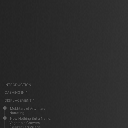
INTRODUCTION
CASHING IN
DISPLACEMENT
Mukhtars of Artvin are
Narrating
Now Nothing But a Name:
Vegetable Growers’
(Sebzeciler) Village