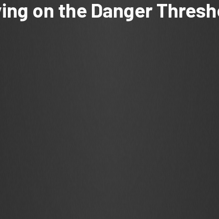
ving on the Danger Thresh