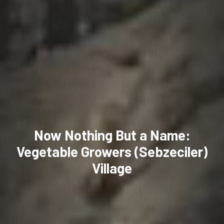
Now Nothing But a Name:
Vegetable Growers (Sebzeciler)
Village