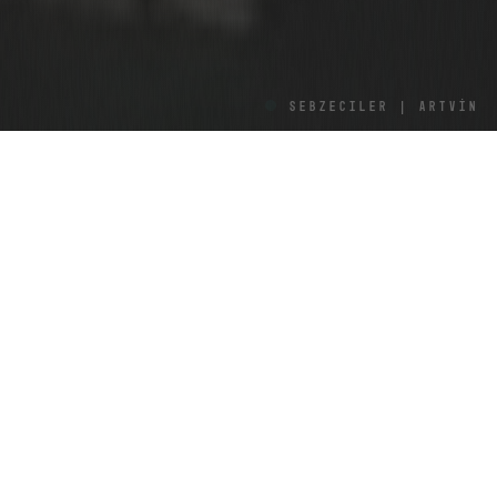
Sebzeciler | ARTVİN
VOLKAN IŞIL
Routes accompanied by water perhaps make for the
most enjoyable of journeys. In journeys of this kind,
seas or rivers sometimes hide behind mountains or
valleys. For a minute, an ever-so-faint sense of
disappointment creeps over you and you think you
won’t get to see the water anymore. But just as you
lose hope of seeing it again, it re-emerges with all its
majesty.